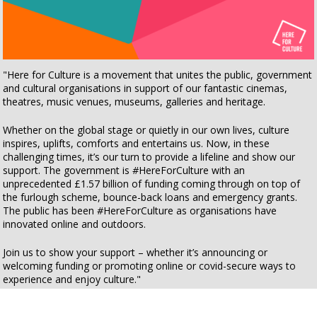
"Here for Culture is a movement that unites the public, government
and cultural organisations in support of our fantastic cinemas,
theatres, music venues, museums, galleries and heritage.
Whether on the global stage or quietly in our own lives, culture
inspires, uplifts, comforts and entertains us. Now, in these
challenging times, it’s our turn to provide a lifeline and show our
support. The government is
#
HereForCulture with an
unprecedented £1.57 billion of funding coming through on top of
the furlough scheme, bounce-back loans and emergency grants.
The public has been
#
HereForCulture as organisations have
innovated online and outdoors.
Join us to show your support – whether it’s announcing or
welcoming funding or promoting online or covid-secure ways to
experience and enjoy culture."