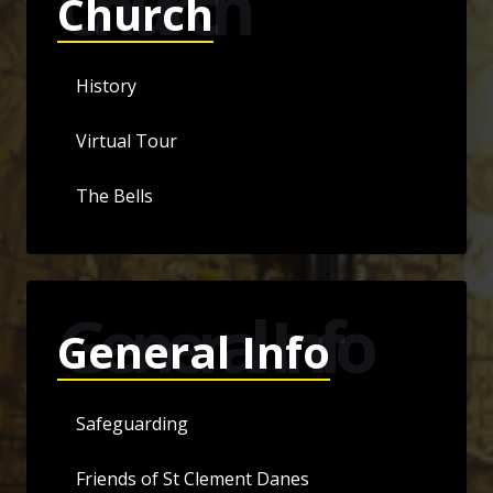
Church
Church
History
Virtual Tour
The Bells
General Info
General Info
Safeguarding
Friends of St Clement Danes