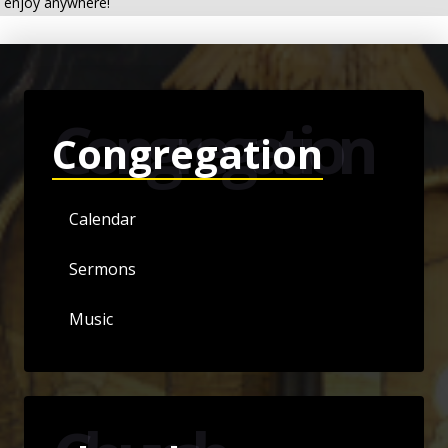
enjoy anywhere!
Congregation
Congregation
Calendar
Sermons
Music