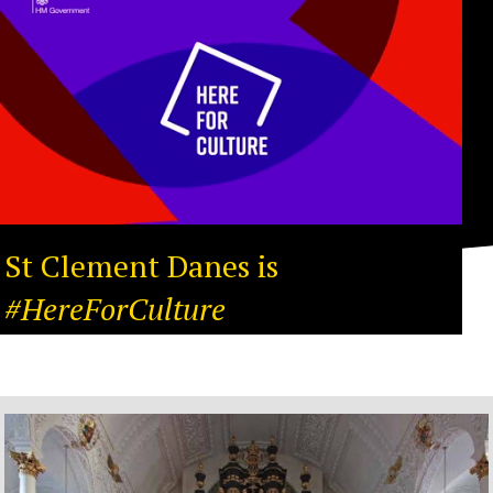
St Clement Danes is
#HereForCulture