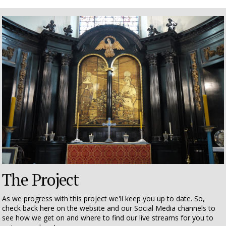
The Project
As we progress with this project we'll keep you up to date. So,
check back here on the website and our Social Media channels to
see how we get on and where to find our live streams for you to