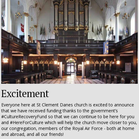
Excitement
Everyone here at St Clement Danes church is excited to announce
that
we have received funding thanks to the government’s
#CultureRecoveryFund so that we can continue to be here for you
and #HereForCulture
which will help the church move closer to you,
our congregation, members of the Royal Air Force - both at home
and abroad, and all our friends!