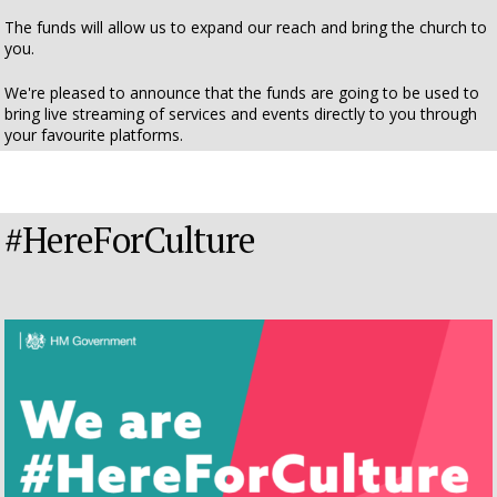
The funds will allow us to expand our reach and bring the church to
you.
We're pleased to announce that the funds are going to be used to
bring live streaming of services and events directly to you through
your favourite platforms.
#HereForCulture