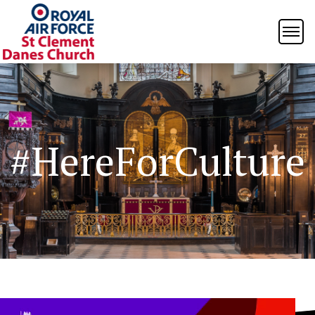
#HereForCulture