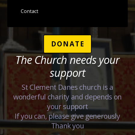
Contact
DONATE
The Church needs your
support
St Clement Danes church is a
wonderful charity and depends on
your support
If you can, please give generously
Thank you