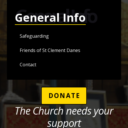
General Info
General Info
Safeguarding
Friends of St Clement Danes
Contact
DONATE
The Church needs your
support