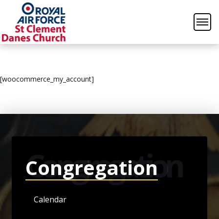
[woocommerce_my_account]
Congregation
Congregation
Calendar