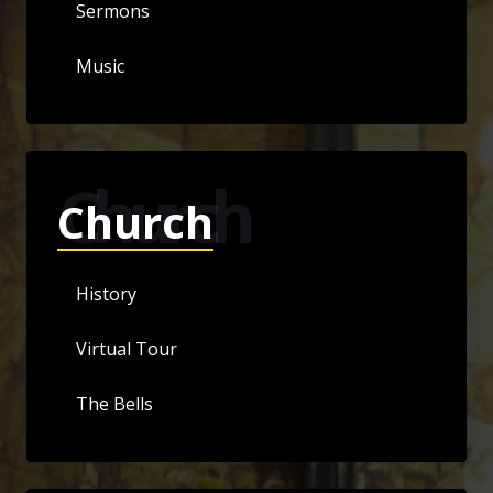
Sermons
Music
Church
Church
History
Virtual Tour
The Bells