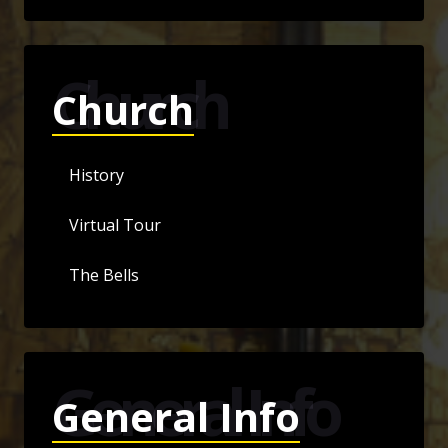
Church
Church
History
Virtual Tour
The Bells
General Info
General Info