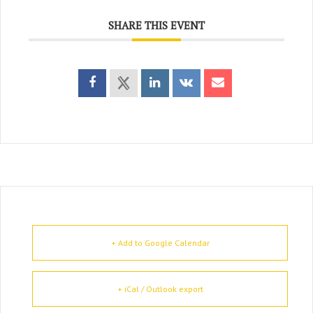
SHARE THIS EVENT
+ Add to Google Calendar
+ iCal / Outlook export