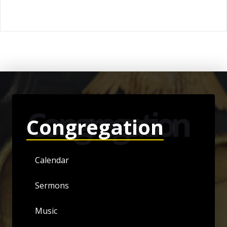
Congregation
Congregation
Calendar
Sermons
Music