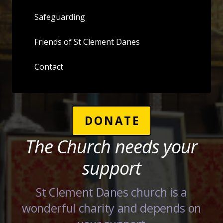
Safeguarding
Friends of St Clement Danes
Contact
DONATE
The Church needs your
support
St Clement Danes church is a
wonderful charity and depends on