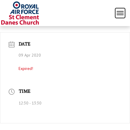
DATE
09 Apr 2020
Expired!
TIME
12:30 - 13:30