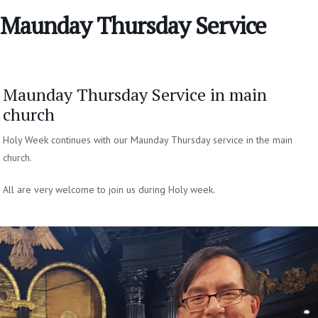
Maunday Thursday Service
Maunday Thursday Service in main
church
Holy Week continues with our Maunday Thursday service in the main
church.
All are very welcome to join us during Holy week.