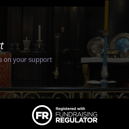
t
s on your support