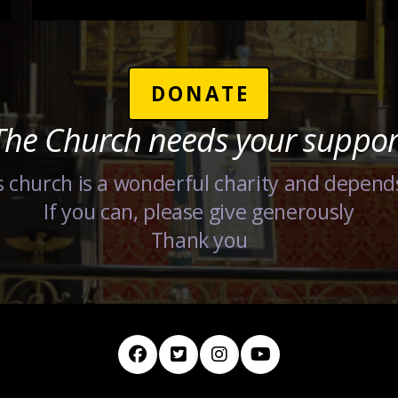
DONATE
The Church needs your suppor
 church is a wonderful charity and depend
If you can, please give generously
Thank you