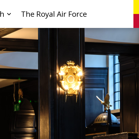
ch
The Royal Air Force