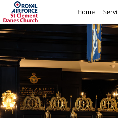
Home
Serv