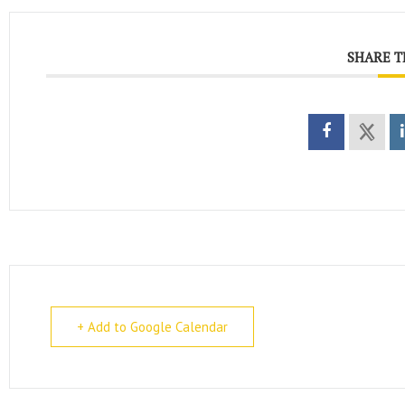
SHARE T
+ Add to Google Calendar