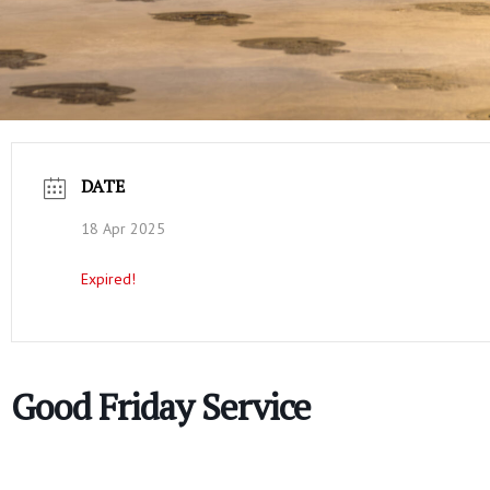
DATE
18 Apr 2025
Expired!
Good Friday Service