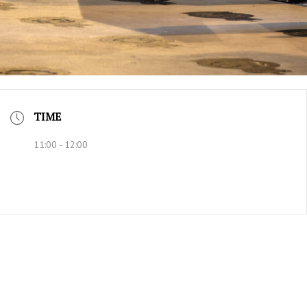
TIME
11:00 - 12:00