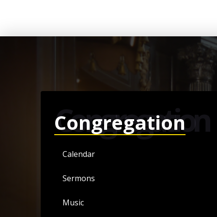
Congregation
Congregation
Calendar
Sermons
Music