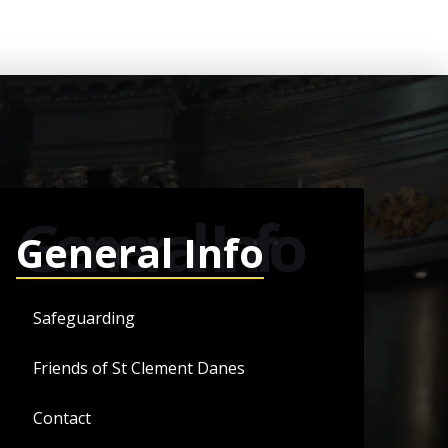
General Info
General Info
Safeguarding
Friends of St Clement Danes
Contact