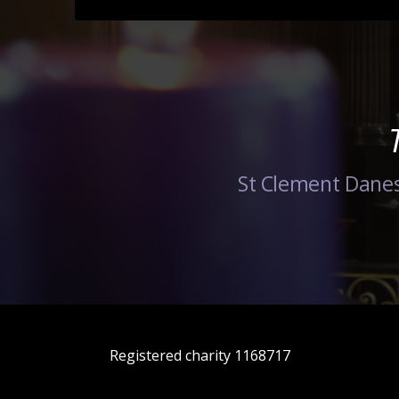
St Clement Danes
Registered charity 1168717