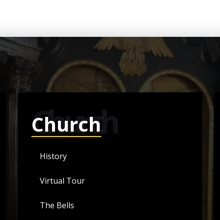
Church
Church
History
Virtual Tour
The Bells