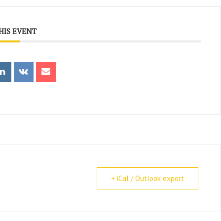
HIS EVENT
+ iCal / Outlook export