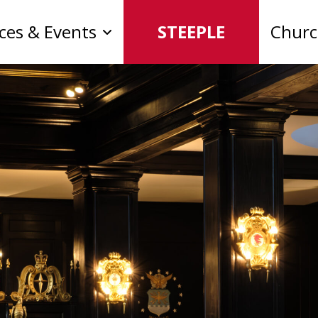
ices & Events
STEEPLE
Chur