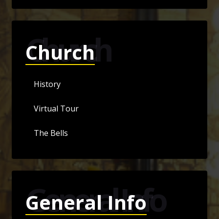
Church
Church
History
Virtual Tour
The Bells
General Info
General Info