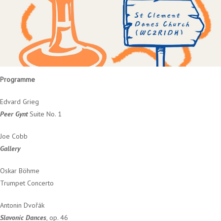
Programme
Edvard Grieg
Peer Gynt
Suite No. 1
Joe Cobb
Gallery
Oskar Böhme
Trumpet Concerto
Antonin Dvořák
Slavonic Dances
, op. 46