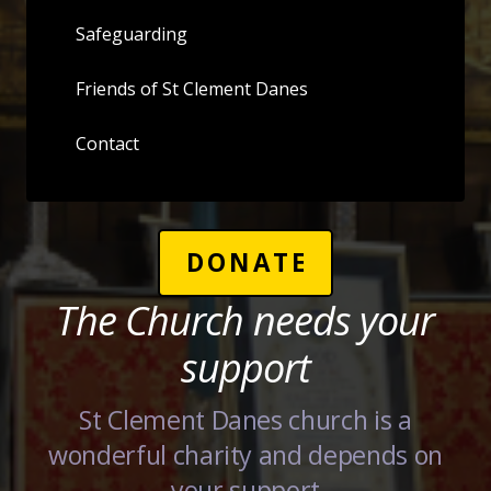
Safeguarding
Friends of St Clement Danes
Contact
DONATE
The Church needs your
support
St Clement Danes church is a
wonderful charity and depends on
your support