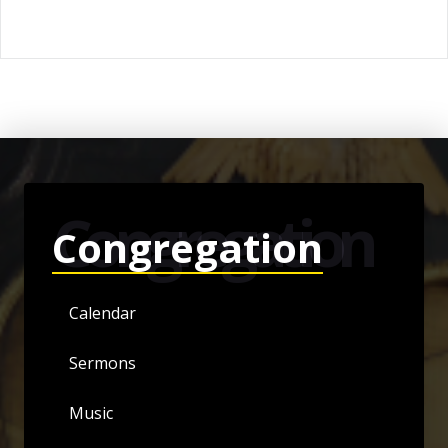
Congregation
Congregation
Calendar
Sermons
Music