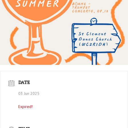
DATE
03 Jun 2025
Expired!