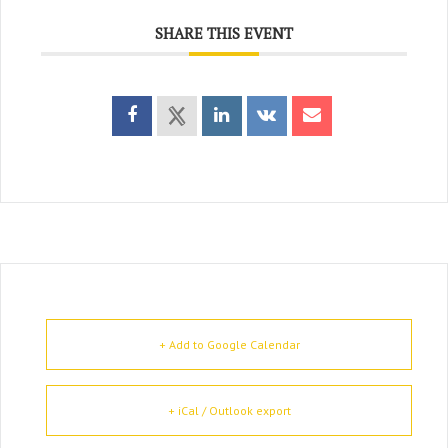
SHARE THIS EVENT
+ Add to Google Calendar
+ iCal / Outlook export