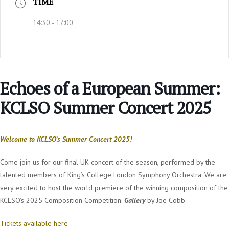
TIME
14:30 - 17:00
Echoes of a European Summer:
KCLSO Summer Concert 2025
Welcome to KCLSO’s Summer Concert 2025!
Come join us for our final UK concert of the season, performed by the
talented members of King’s College London Symphony Orchestra. We are
very excited to host the world premiere of the winning composition of the
KCLSO’s 2025 Composition Competition:
Gallery
by Joe Cobb.
Tickets available here