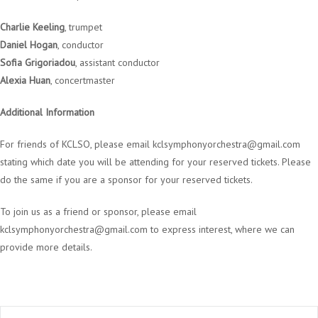
Charlie Keeling
, trumpet
Daniel Hogan
, conductor
Sofia Grigoriadou
, assistant conductor
Alexia Huan
, concertmaster
Additional Information
For friends of KCLSO, please email
kclsymphonyorchestra@gmail.com
stating which date you will be attending for your reserved tickets. Please
do the same if you are a sponsor for your reserved tickets.
To join us as a friend or sponsor, please email
kclsymphonyorchestra@gmail.com
to express interest, where we can
provide more details.