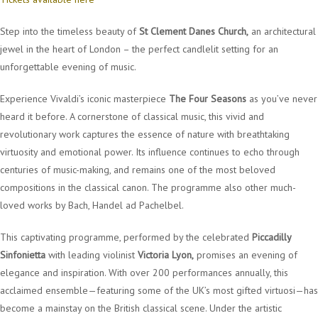
Step into the timeless beauty of
St Clement Danes Church,
an architectural
jewel in the heart of London – the perfect candlelit setting for an
unforgettable evening of music.
Experience Vivaldi’s iconic masterpiece
The Four Seasons
as you’ve never
heard it before. A cornerstone of classical music, this vivid and
revolutionary work captures the essence of nature with breathtaking
virtuosity and emotional power. Its influence continues to echo through
centuries of music-making, and remains one of the most beloved
compositions in the classical canon. The programme also other much-
loved works by Bach, Handel ad Pachelbel.
This captivating programme, performed by the celebrated
Piccadilly
Sinfonietta
with leading violinist
Victoria Lyon,
promises an evening of
elegance and inspiration. With over 200 performances annually, this
acclaimed ensemble—featuring some of the UK’s most gifted virtuosi—has
become a mainstay on the British classical scene. Under the artistic