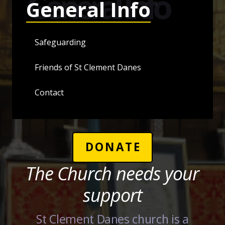
General Info
General Info
Safeguarding
Friends of St Clement Danes
Contact
DONATE
The Church needs your
support
St Clement Danes church is a