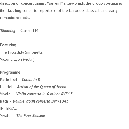
direction of concert pianist Warren Mailley-Smith, the group specialises in
the dazzling concerto repertoire of the baroque, classical, and early
romantic periods.
‘
Stunning
‘ – Classic FM
Featuring
The Piccadilly Sinfonetta
Victoria Lyon (violin)
Programme
Pachelbel –
Canon in D
Handel –
Arrival of the Queen of Sheba
Vivaldi –
Violin concerto in G minor RV317
Bach –
Double violin concerto BWV1043
INTERVAL
Vivaldi –
The Four Seasons