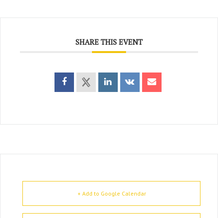
SHARE THIS EVENT
+ Add to Google Calendar