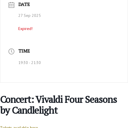
DATE
27 Sep 2025
Expired!
TIME
19:30 - 21:30
Concert: Vivaldi Four Seasons
by Candlelight
Tickets available here