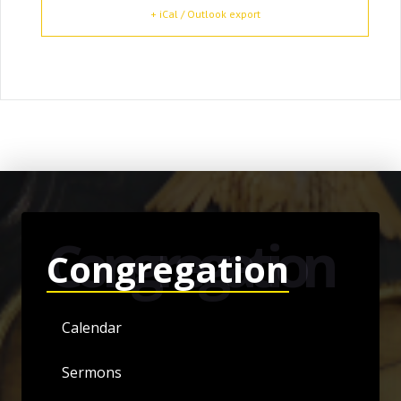
+ iCal / Outlook export
Congregation
Congregation
Calendar
Sermons