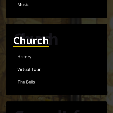
Music
Church
Church
History
Virtual Tour
The Bells