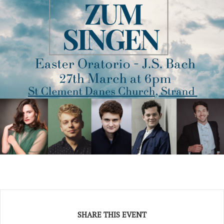
SHARE THIS EVENT