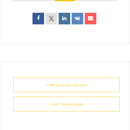
+ Add to Google Calendar
+ iCal / Outlook export