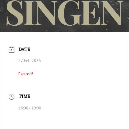
DATE
27 Feb 2025
Expired!
TIME
18:00 - 19:00