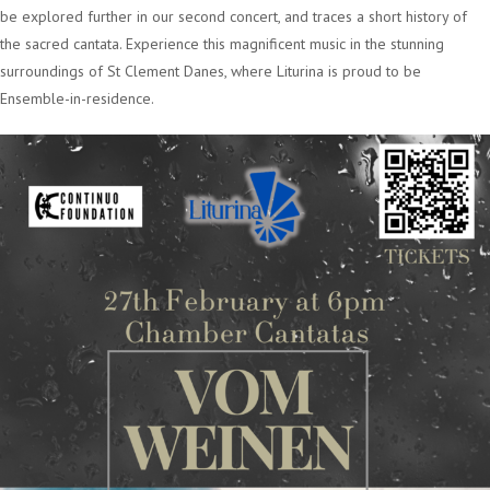
be explored further in our second concert, and traces a short history of
the sacred cantata. Experience this magnificent music in the stunning
surroundings of St Clement Danes, where Liturina is proud to be
Ensemble-in-residence.