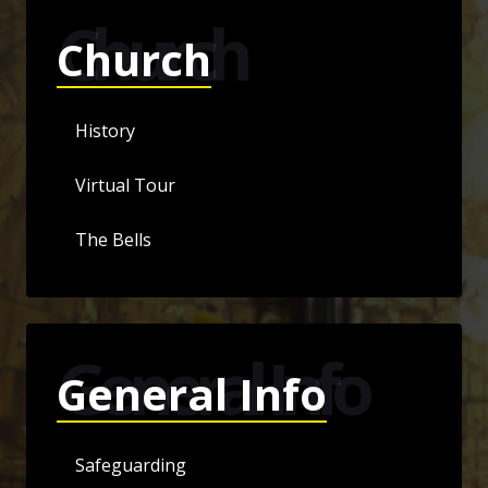
Church
Church
History
Virtual Tour
The Bells
General Info
General Info
Safeguarding