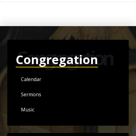
Congregation
Congregation
Calendar
Sermons
Music