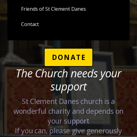
Friends of St Clement Danes
Contact
DONATE
The Church needs your
support
St Clement Danes church is a
wonderful charity and depends on
your support
If you can, please give generously