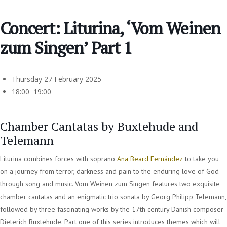
Concert: Liturina, ‘Vom Weinen
zum Singen’ Part 1
Thursday 27 February 2025
18:00 19:00
Chamber Cantatas by Buxtehude and
Telemann
Liturina combines forces with soprano
Ana Beard Fernández
to take you
on a journey from terror, darkness and pain to the enduring love of God
through song and music. Vom Weinen zum Singen features two exquisite
chamber cantatas and an enigmatic trio sonata by Georg Philipp Telemann,
followed by three fascinating works by the 17th century Danish composer
Dieterich Buxtehude. Part one of this series introduces themes which will