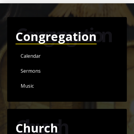
Congregation
Congregation
Calendar
Sermons
Music
Church
Church