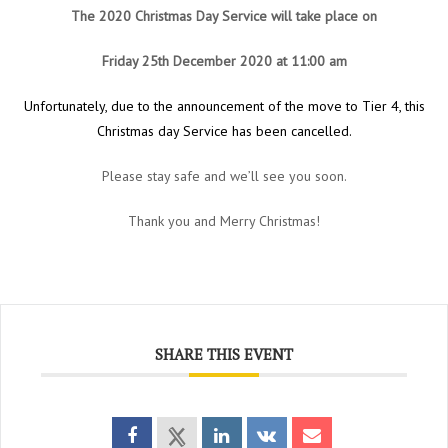
The 2020 Christmas Day Service will take place on
Friday 25th December 2020 at 11:00 am
Unfortunately, due to the announcement of the move to Tier 4, this
Christmas day Service has been cancelled.
Please stay safe and we’ll see you soon.
Thank you and Merry Christmas!
SHARE THIS EVENT