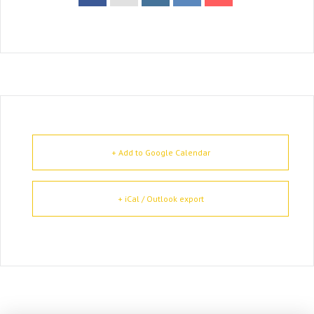
+ Add to Google Calendar
+ iCal / Outlook export