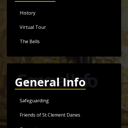
History
Virtual Tour
The Bells
General Info
General Info
Safeguarding
Friends of St Clement Danes