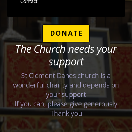
Contact
DONATE
The Church needs your
support
St Clement Danes church is a
wonderful charity and depends on
your support
If you can, please give generously
Thank you