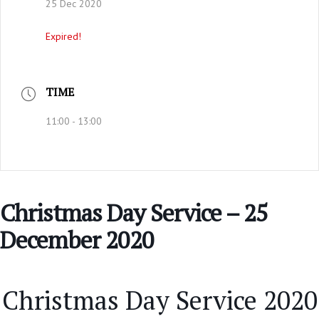
25 Dec 2020
Expired!
TIME
11:00 - 13:00
Christmas Day Service – 25
December 2020
Christmas Day Service 2020