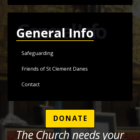
General Info
General Info
Safeguarding
Friends of St Clement Danes
Contact
DONATE
The Church needs your