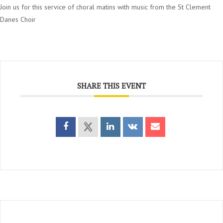
Join us for this service of choral matins with music from the St Clement
Danes Choir
SHARE THIS EVENT