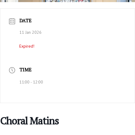
DATE
11 Jan 2026
Expired!
TIME
11:00 - 12:00
Choral Matins