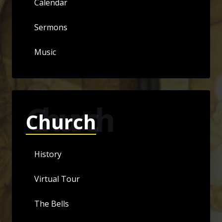
Calendar
Sermons
Music
Church
Church
History
Virtual Tour
The Bells