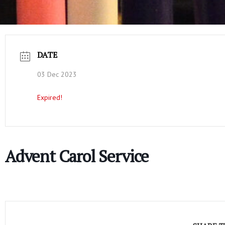
DATE
03 Dec 2023
Expired!
Advent Carol Service