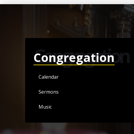
Congregation
Congregation
Calendar
Sermons
Music