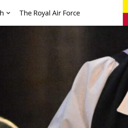
ch
The Royal Air Force