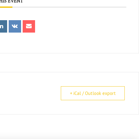
HIS EVENT
+ iCal / Outlook export