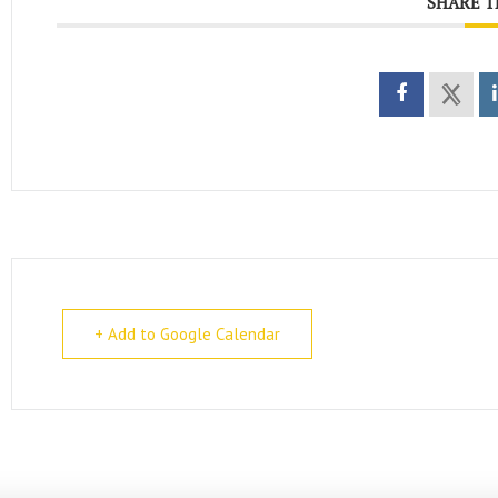
SHARE T
+ Add to Google Calendar