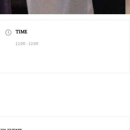
TIME
11:00 - 12:00