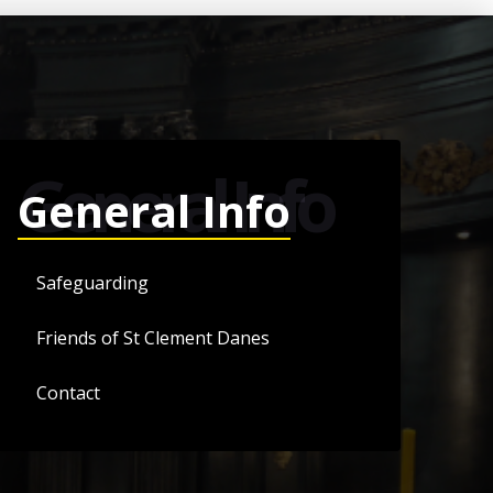
General Info
General Info
Safeguarding
Friends of St Clement Danes
Contact