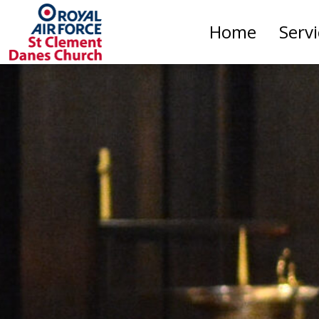
Home
Serv