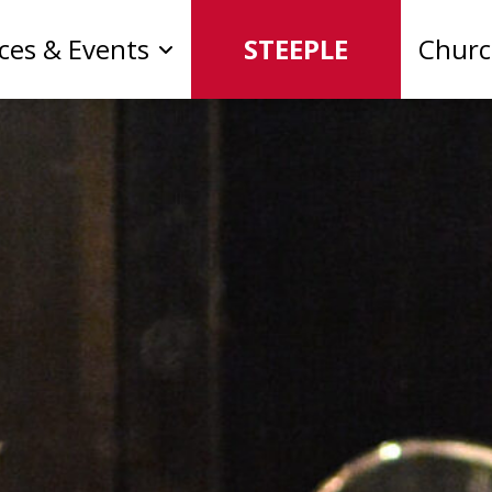
ices & Events
STEEPLE
Chur