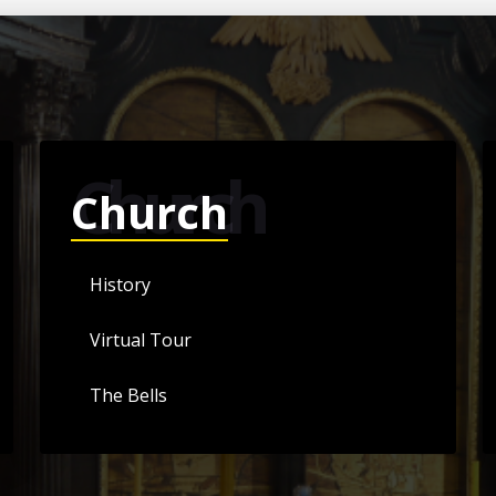
Church
Church
History
Virtual Tour
The Bells