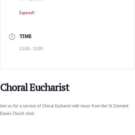
Expired!
TIME
11:00 - 12:00
Choral Eucharist
Join us for a service of Choral Eucharist with music from the St Clement
Danes Church choir.