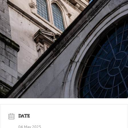
DATE
04 May 2025