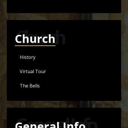
Church
Church
History
Virtual Tour
The Bells
General Info
General Info