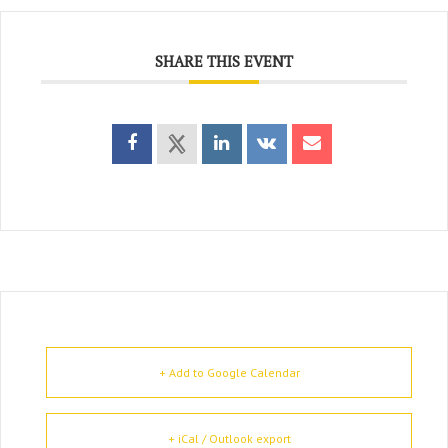
SHARE THIS EVENT
+ Add to Google Calendar
+ iCal / Outlook export