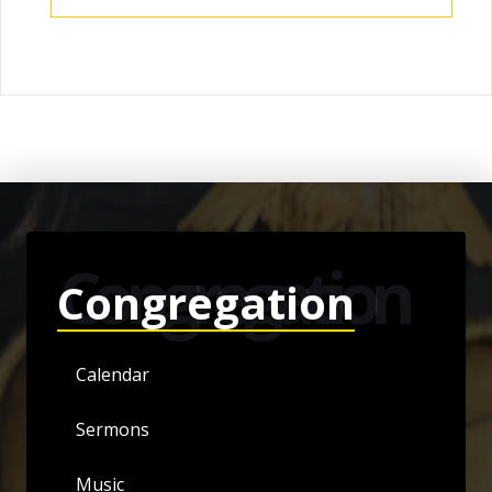
Congregation
Congregation
Calendar
Sermons
Music