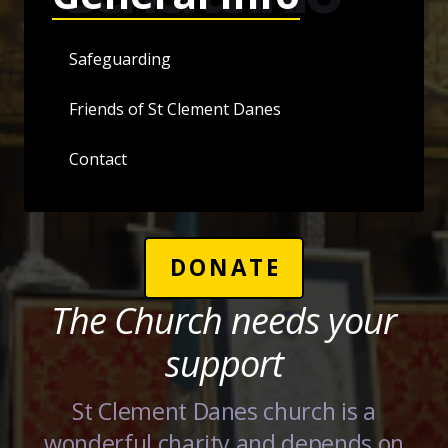
Safeguarding
Friends of St Clement Danes
Contact
DONATE
The Church needs your
support
St Clement Danes church is a
wonderful charity and depends on