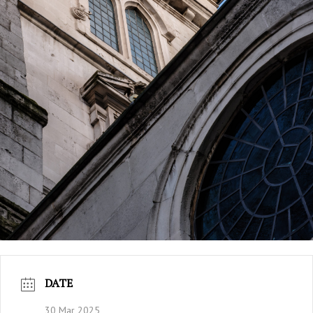
DATE
30 Mar 2025