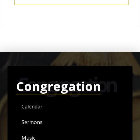
Congregation
Congregation
Calendar
Sermons
Music