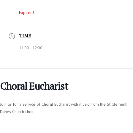
Expired!
TIME
11:00 - 12:00
Choral Eucharist
Join us for a service of Choral Eucharist with music from the St Clement
Danes Church choir.