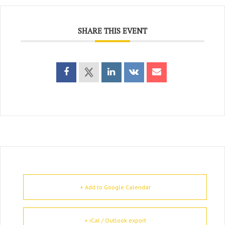
SHARE THIS EVENT
+ Add to Google Calendar
+ iCal / Outlook export