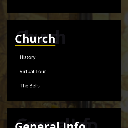
Church
Church
History
Virtual Tour
The Bells
General Info
General Info