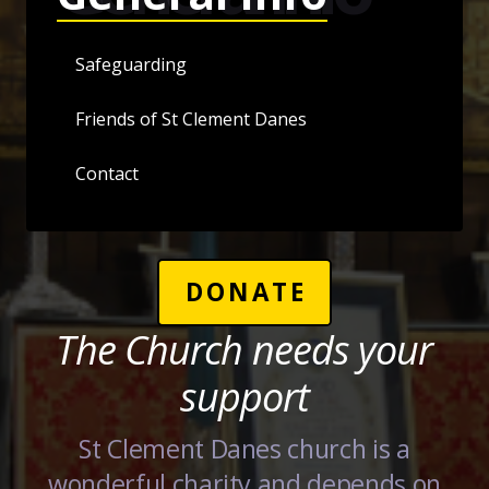
Safeguarding
Friends of St Clement Danes
Contact
DONATE
The Church needs your
support
St Clement Danes church is a
wonderful charity and depends on