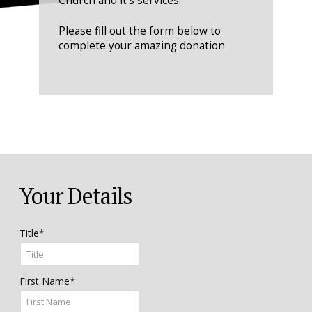
Church and it's services.
Please fill out the form below to
complete your amazing donation
Your Details
Title*
First Name*