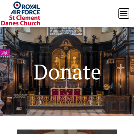
Donate