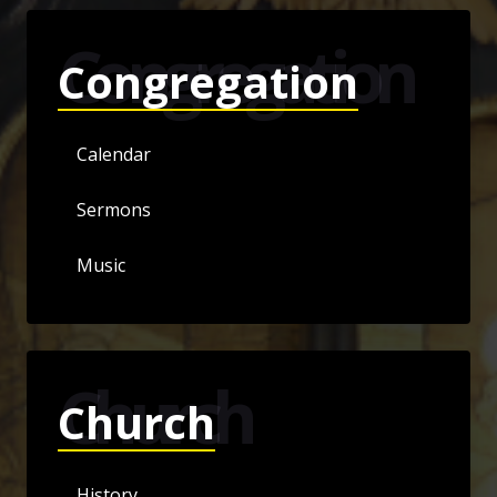
Congregation
Congregation
Calendar
Sermons
Music
Church
Church
History