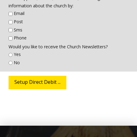
information about the church by:
Email
Post
Sms
Phone
Would you like to receive the Church Newsletters?
Yes
No