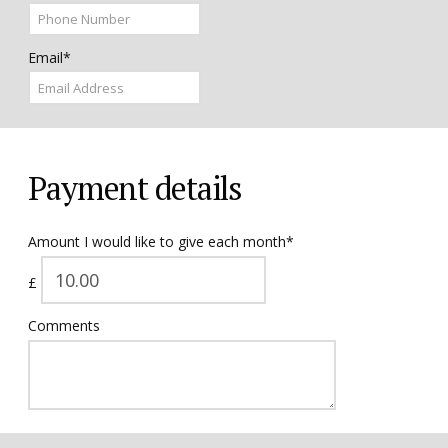
Email*
Payment details
Amount I would like to give each month*
£
Comments