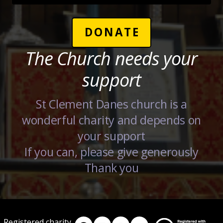
DONATE
The Church needs your
support
St Clement Danes church is a
wonderful charity and depends on
your support
If you can, please give generously
Thank you
Registered charity