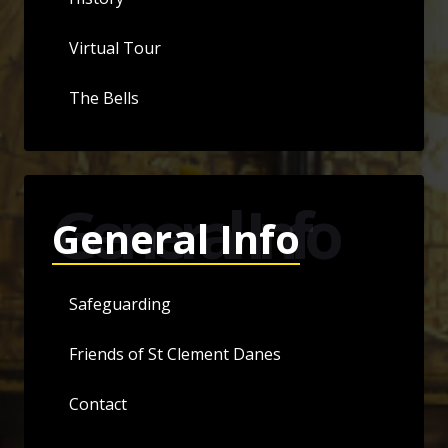
Virtual Tour
The Bells
General Info
General Info
Safeguarding
Friends of St Clement Danes
Contact