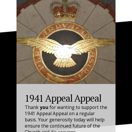
1941 Appeal Appeal
Thank
you
for wanting to support the
1941 Appeal Appeal on a regular
basis. Your generosity today will help
ensure the continued future of the