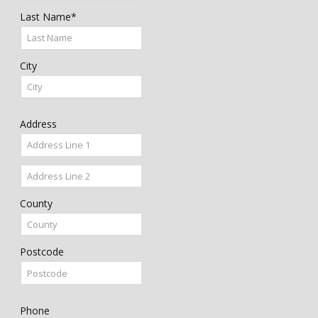
Last Name*
City
Address
County
Postcode
Phone