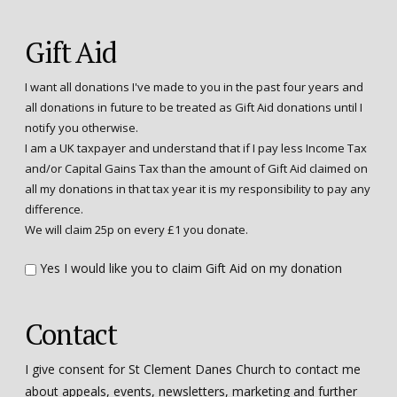
Gift Aid
I want all donations I've made to you in the past four years and
all donations in future to be treated as Gift Aid donations until I
notify you otherwise.
I am a UK taxpayer and understand that if I pay less Income Tax
and/or Capital Gains Tax than the amount of Gift Aid claimed on
all my donations in that tax year it is my responsibility to pay any
difference.
We will claim 25p on every £1 you donate.
Yes I would like you to claim Gift Aid on my donation
Contact
I give consent for St Clement Danes Church to contact me
about appeals, events, newsletters, marketing and further